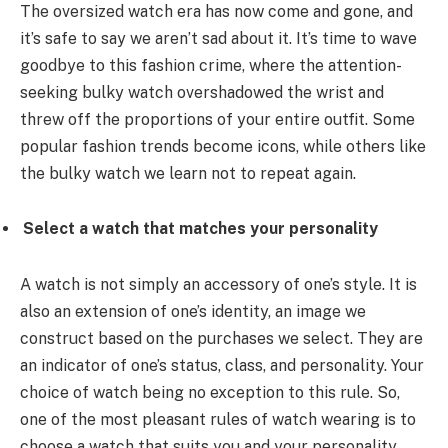
The oversized watch era has now come and gone, and
it’s safe to say we aren’t sad about it. It’s time to wave
goodbye to this fashion crime, where the attention-
seeking bulky watch overshadowed the wrist and
threw off the proportions of your entire outfit. Some
popular fashion trends become icons, while others like
the bulky watch we learn not to repeat again.
Select a watch that matches your personality
A watch is not simply an accessory of one’s style. It is
also an extension of one’s identity, an image we
construct based on the purchases we select. They are
an indicator of one’s status, class, and personality. Your
choice of watch being no exception to this rule. So,
one of the most pleasant rules of watch wearing is to
choose a watch that suits you and your personality.