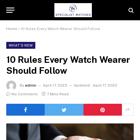
Home
»
10 Rules Every Watch Wearer Should Follow
WHAT'S NEW
10 Rules Every Watch Wearer
Should Follow
By
admin
April 17, 2023
Updated:
April 17, 2023
No Comments
7 Mins Read