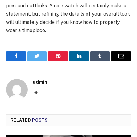
pins, and cufflinks. A nice watch will certainly make a
statement, but refining the details of your overall look
will ultimately decide if you know how to properly
wear a timepiece.
Facebook
Twitter
Pinterest
LinkedIn
Tumblr
Email
admin
Website
RELATED
POSTS