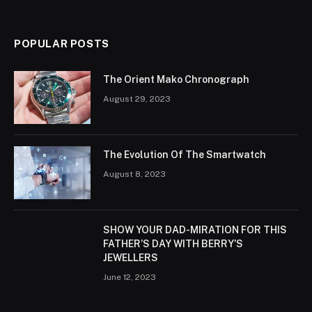
POPULAR POSTS
The Orient Mako Chronograph
August 29, 2023
The Evolution Of The Smartwatch
August 8, 2023
SHOW YOUR DAD-MIRATION FOR THIS
FATHER’S DAY WITH BERRY’S
JEWELLERS
June 12, 2023