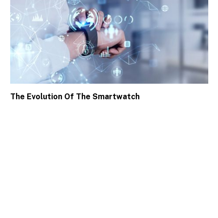
The Evolution Of The Smartwatch