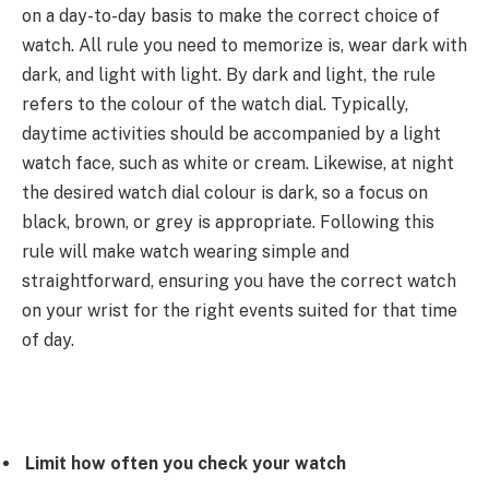
on a day-to-day basis to make the correct choice of
watch. All rule you need to memorize is, wear dark with
dark, and light with light. By dark and light, the rule
refers to the colour of the watch dial. Typically,
daytime activities should be accompanied by a light
watch face, such as white or cream. Likewise, at night
the desired watch dial colour is dark, so a focus on
black, brown, or grey is appropriate. Following this
rule will make watch wearing simple and
straightforward, ensuring you have the correct watch
on your wrist for the right events suited for that time
of day.
Limit how often you check your watch