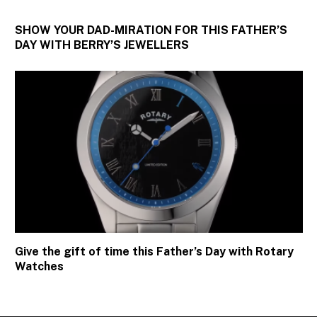
SHOW YOUR DAD-MIRATION FOR THIS FATHER’S
DAY WITH BERRY’S JEWELLERS
Give the gift of time this Father’s Day with Rotary
Watches