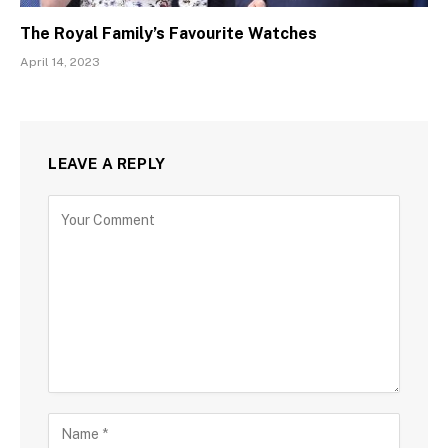
The Royal Family’s Favourite Watches
April 14, 2023
LEAVE A REPLY