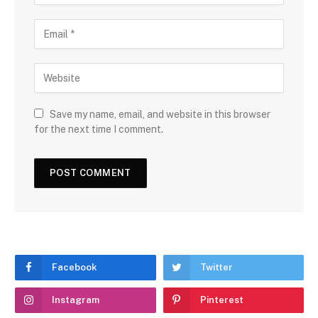
Save my name, email, and website in this browser
for the next time I comment.
Facebook
Twitter
Instagram
Pinterest