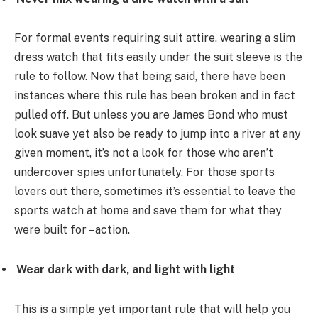
For formal events requiring suit attire, wearing a slim
dress watch that fits easily under the suit sleeve is the
rule to follow. Now that being said, there have been
instances where this rule has been broken and in fact
pulled off. But unless you are James Bond who must
look suave yet also be ready to jump into a river at any
given moment, it’s not a look for those who aren’t
undercover spies unfortunately. For those sports
lovers out there, sometimes it’s essential to leave the
sports watch at home and save them for what they
were built for – action.
Wear dark with dark, and light with light
This is a simple yet important rule that will help you