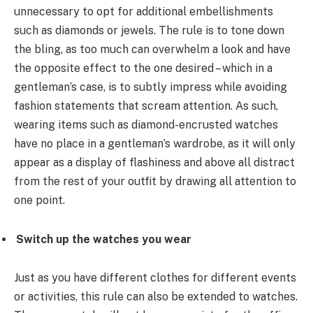
unnecessary to opt for additional embellishments
such as diamonds or jewels. The rule is to tone down
the bling, as too much can overwhelm a look and have
the opposite effect to the one desired – which in a
gentleman’s case, is to subtly impress while avoiding
fashion statements that scream attention. As such,
wearing items such as diamond-encrusted watches
have no place in a gentleman’s wardrobe, as it will only
appear as a display of flashiness and above all distract
from the rest of your outfit by drawing all attention to
one point.
Switch up the watches you wear
Just as you have different clothes for different events
or activities, this rule can also be extended to watches.