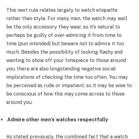
This next rule relates largely to watch etiquette
rather than style. For many men, the watch may well
be the only accessory they wear, so it’s natural to
perhaps be guilty of over-admiring it from time to
time (pun intended) but beware not to admire it too
much. Besides the possibility of looking flashy and
wanting to show off your timepiece to those around
you, there are also longstanding negative social
implications of checking the time too often. You may
be perceived as rude or impatient, so it may be wise to
be conscious of how this may come across to those
around you.
Admire other men’s watches respectfully
As stated previously, the combined fact that a watch