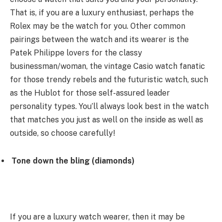
That is, if you are a luxury enthusiast, perhaps the
Rolex may be the watch for you. Other common
pairings between the watch and its wearer is the
Patek Philippe lovers for the classy
businessman/woman, the vintage Casio watch fanatic
for those trendy rebels and the futuristic watch, such
as the Hublot for those self-assured leader
personality types. You’ll always look best in the watch
that matches you just as well on the inside as well as
outside, so choose carefully!
Tone down the bling (diamonds)
If you are a luxury watch wearer, then it may be