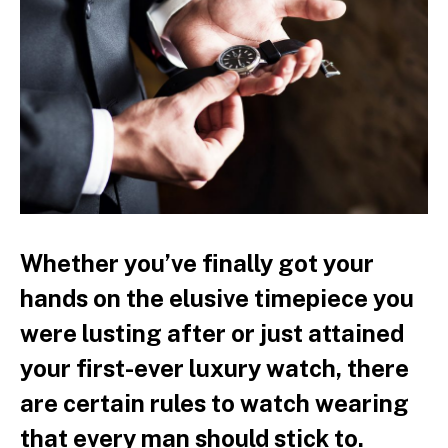
Whether you’ve finally got your
hands on the elusive timepiece you
were lusting after or just attained
your first-ever luxury watch, there
are certain rules to watch wearing
that every man should stick to.