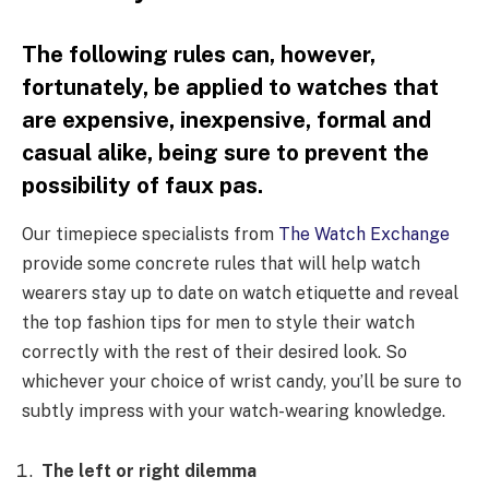
The following rules can, however,
fortunately, be applied to watches that
are expensive, inexpensive, formal and
casual alike, being sure to prevent the
possibility of faux pas.
Our timepiece specialists from
The Watch Exchange
provide some concrete rules that will help watch
wearers stay up to date on watch etiquette and reveal
the top fashion tips for men to style their watch
correctly with the rest of their desired look. So
whichever your choice of wrist candy, you’ll be sure to
subtly impress with your watch-wearing knowledge.
The left or right dilemma