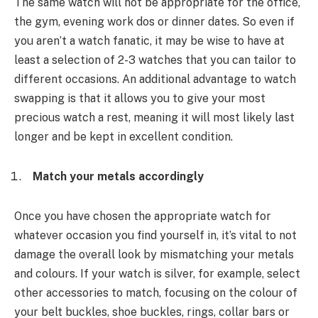
The same watch will not be appropriate for the office,
the gym, evening work dos or dinner dates. So even if
you aren’t a watch fanatic, it may be wise to have at
least a selection of 2-3 watches that you can tailor to
different occasions. An additional advantage to watch
swapping is that it allows you to give your most
precious watch a rest, meaning it will most likely last
longer and be kept in excellent condition.
Match your metals accordingly
Once you have chosen the appropriate watch for
whatever occasion you find yourself in, it’s vital to not
damage the overall look by mismatching your metals
and colours. If your watch is silver, for example, select
other accessories to match, focusing on the colour of
your belt buckles, shoe buckles, rings, collar bars or