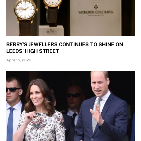
BERRY’S JEWELLERS CONTINUES TO SHINE ON
LEEDS’ HIGH STREET
April 15, 2023