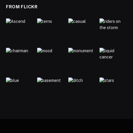
FROM FLICKR