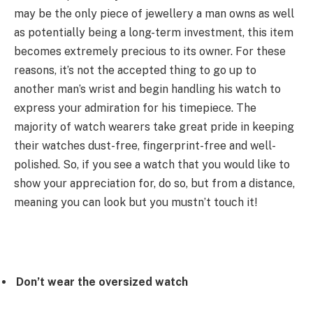
may be the only piece of jewellery a man owns as well
as potentially being a long-term investment, this item
becomes extremely precious to its owner. For these
reasons, it’s not the accepted thing to go up to
another man’s wrist and begin handling his watch to
express your admiration for his timepiece. The
majority of watch wearers take great pride in keeping
their watches dust-free, fingerprint-free and well-
polished. So, if you see a watch that you would like to
show your appreciation for, do so, but from a distance,
meaning you can look but you mustn’t touch it!
Don’t wear the oversized watch