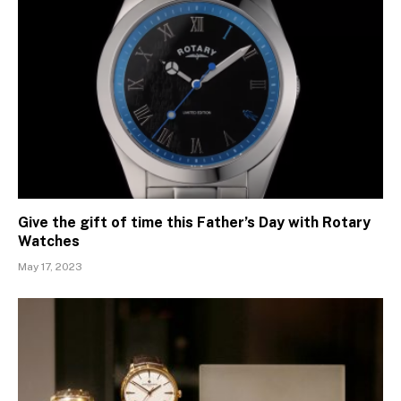
Give the gift of time this Father’s Day with Rotary
Watches
May 17, 2023