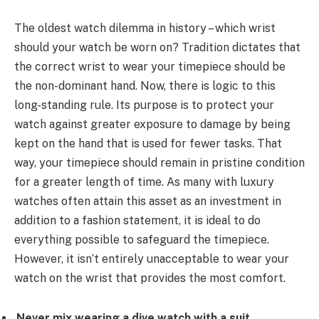
The oldest watch dilemma in history – which wrist
should your watch be worn on? Tradition dictates that
the correct wrist to wear your timepiece should be
the non-dominant hand. Now, there is logic to this
long-standing rule. Its purpose is to protect your
watch against greater exposure to damage by being
kept on the hand that is used for fewer tasks. That
way, your timepiece should remain in pristine condition
for a greater length of time. As many with luxury
watches often attain this asset as an investment in
addition to a fashion statement, it is ideal to do
everything possible to safeguard the timepiece.
However, it isn’t entirely unacceptable to wear your
watch on the wrist that provides the most comfort.
Never mix wearing a dive watch with a suit