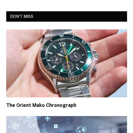
DON'T MISS
The Orient Mako Chronograph